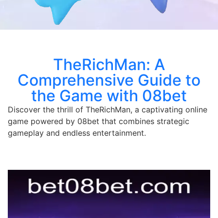
TheRichMan: A
Comprehensive Guide to
the Game with 08bet
Discover the thrill of TheRichMan, a captivating online
game powered by 08bet that combines strategic
gameplay and endless entertainment.