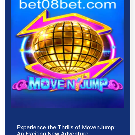
Experience the Thrills of MovenJump:
An Exciting New Adventure