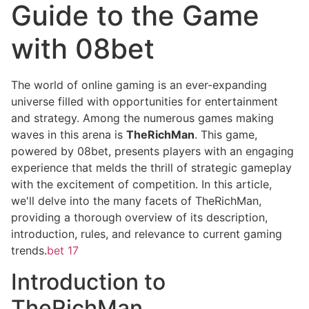
Guide to the Game
with 08bet
The world of online gaming is an ever-expanding
universe filled with opportunities for entertainment
and strategy. Among the numerous games making
waves in this arena is
TheRichMan
. This game,
powered by 08bet, presents players with an engaging
experience that melds the thrill of strategic gameplay
with the excitement of competition. In this article,
we'll delve into the many facets of TheRichMan,
providing a thorough overview of its description,
introduction, rules, and relevance to current gaming
trends.
bet 17
Introduction to
TheRichMan