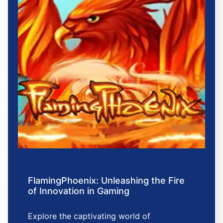
FlamingPhoenix: Unleashing the Fire
of Innovation in Gaming
Explore the captivating world of