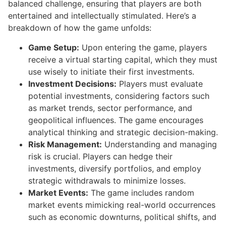
balanced challenge, ensuring that players are both
entertained and intellectually stimulated. Here’s a
breakdown of how the game unfolds:
Game Setup:
Upon entering the game, players
receive a virtual starting capital, which they must
use wisely to initiate their first investments.
Investment Decisions:
Players must evaluate
potential investments, considering factors such
as market trends, sector performance, and
geopolitical influences. The game encourages
analytical thinking and strategic decision-making.
Risk Management:
Understanding and managing
risk is crucial. Players can hedge their
investments, diversify portfolios, and employ
strategic withdrawals to minimize losses.
Market Events:
The game includes random
market events mimicking real-world occurrences
such as economic downturns, political shifts, and