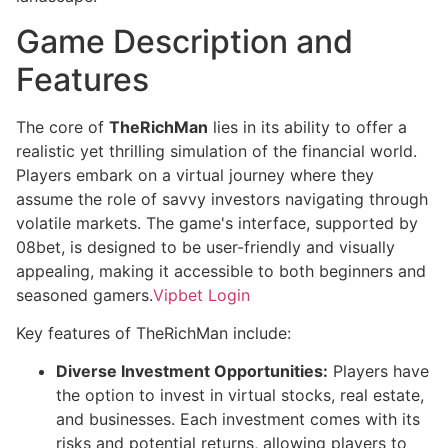
Game Description and
Features
The core of
TheRichMan
lies in its ability to offer a
realistic yet thrilling simulation of the financial world.
Players embark on a virtual journey where they
assume the role of savvy investors navigating through
volatile markets. The game's interface, supported by
08bet, is designed to be user-friendly and visually
appealing, making it accessible to both beginners and
seasoned gamers.
Vipbet Login
Key features of TheRichMan include:
Diverse Investment Opportunities:
Players have
the option to invest in virtual stocks, real estate,
and businesses. Each investment comes with its
risks and potential returns, allowing players to