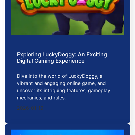
Exploring LuckyDoggy: An Exciting
Digital Gaming Experience
Dive into the world of LuckyDoggy, a
vibrant and engaging online game, and
uncover its intriguing features, gameplay
mechanics, and rules.
2026-01-19