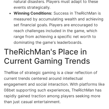
natural disasters. Players must adapt to these
events strategically.
Winning Conditions:
Success in TheRichMan is
measured by accumulating wealth and achieving
set financial goals. Players are encouraged to
reach challenges included in the game, which
range from achieving a specific net worth to
dominating the game's leaderboards.
TheRichMan's Place in
Current Gaming Trends
TheRise of strategic gaming is a clear reflection of
current trends centered around intellectual
engagement and social interaction. With platforms like
08bet supporting such experiences, TheRichMan has
rapidly gained traction among players seeking more
than just casual entertainment.