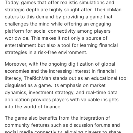
Today, games that offer realistic simulations and
strategic depth are highly sought after. TheRichMan
caters to this demand by providing a game that
challenges the mind while offering an engaging
platform for social connectivity among players
worldwide. This makes it not only a source of
entertainment but also a tool for learning financial
strategies in a risk-free environment.
Moreover, with the ongoing digitization of global
economies and the increasing interest in financial
literacy, TheRichMan stands out as an educational tool
disguised as a game. Its emphasis on market
dynamics, investment strategy, and real-time data
application provides players with valuable insights
into the world of finance.
The game also benefits from the integration of
community features such as discussion forums and
social media connectivity, allowing players to share