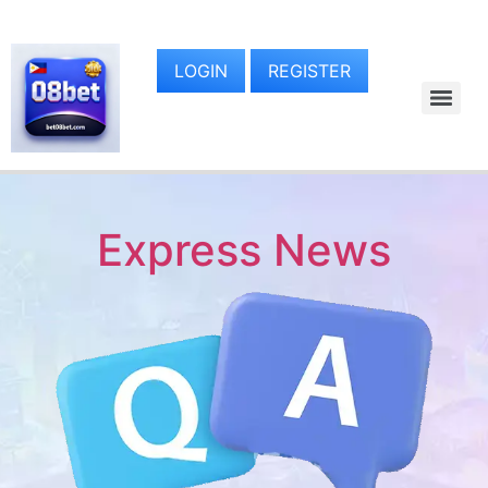
LOGIN
REGISTER
Express News