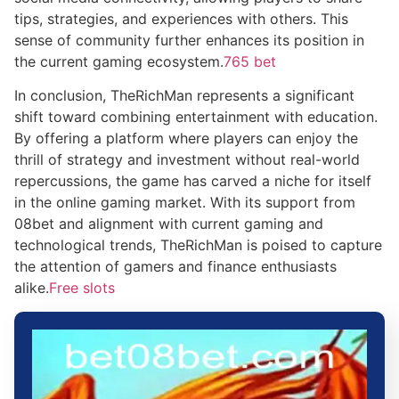
tips, strategies, and experiences with others. This
sense of community further enhances its position in
the current gaming ecosystem.
765 bet
In conclusion, TheRichMan represents a significant
shift toward combining entertainment with education.
By offering a platform where players can enjoy the
thrill of strategy and investment without real-world
repercussions, the game has carved a niche for itself
in the online gaming market. With its support from
08bet and alignment with current gaming and
technological trends, TheRichMan is poised to capture
the attention of gamers and finance enthusiasts
alike.
Free slots