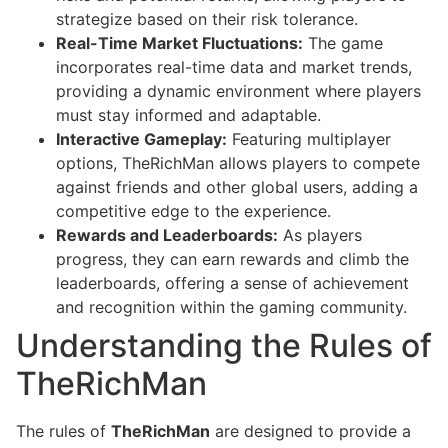
strategize based on their risk tolerance.
Real-Time Market Fluctuations:
The game
incorporates real-time data and market trends,
providing a dynamic environment where players
must stay informed and adaptable.
Interactive Gameplay:
Featuring multiplayer
options, TheRichMan allows players to compete
against friends and other global users, adding a
competitive edge to the experience.
Rewards and Leaderboards:
As players
progress, they can earn rewards and climb the
leaderboards, offering a sense of achievement
and recognition within the gaming community.
Understanding the Rules of
TheRichMan
The rules of
TheRichMan
are designed to provide a