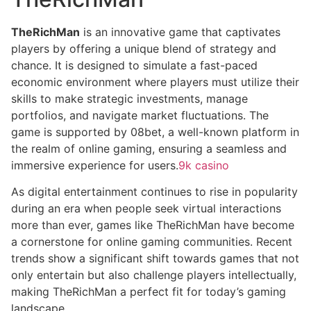
TheRichMan
is an innovative game that captivates
players by offering a unique blend of strategy and
chance. It is designed to simulate a fast-paced
economic environment where players must utilize their
skills to make strategic investments, manage
portfolios, and navigate market fluctuations. The
game is supported by 08bet, a well-known platform in
the realm of online gaming, ensuring a seamless and
immersive experience for users.
9k casino
As digital entertainment continues to rise in popularity
during an era when people seek virtual interactions
more than ever, games like TheRichMan have become
a cornerstone for online gaming communities. Recent
trends show a significant shift towards games that not
only entertain but also challenge players intellectually,
making TheRichMan a perfect fit for today’s gaming
landscape.