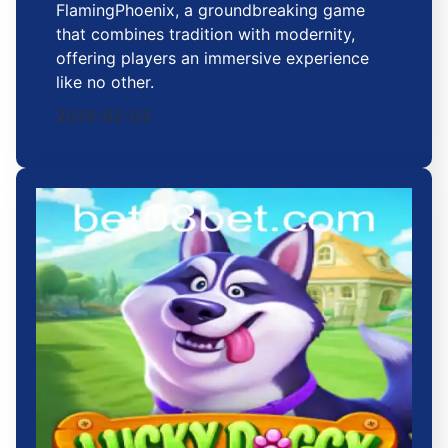
FlamingPhoenix, a groundbreaking game
that combines tradition with modernity,
offering players an immersive experience
like no other.
2026-02-03