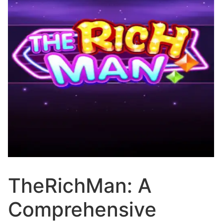
TheRichMan: A
Comprehensive