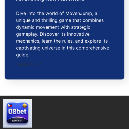
Dive into the world of MovenJump, a
unique and thrilling game that combines
dynamic movement with strategic
gameplay. Discover its innovative
mechanics, learn the rules, and explore its
captivating universe in this comprehensive
guide.
2026-01-17