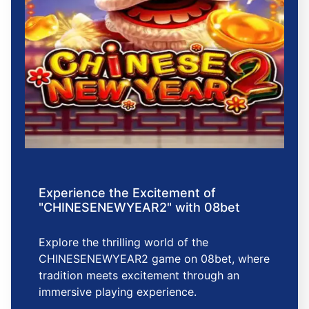
Experience the Excitement of
"CHINESENEWYEAR2" with 08bet
Explore the thrilling world of the
CHINESENEWYEAR2 game on 08bet, where
tradition meets excitement through an
immersive playing experience.