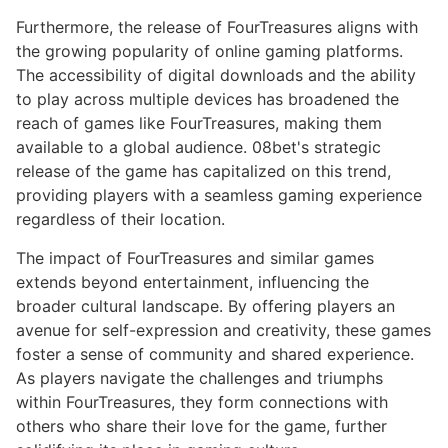
Furthermore, the release of FourTreasures aligns with
the growing popularity of online gaming platforms.
The accessibility of digital downloads and the ability
to play across multiple devices has broadened the
reach of games like FourTreasures, making them
available to a global audience. 08bet's strategic
release of the game has capitalized on this trend,
providing players with a seamless gaming experience
regardless of their location.
The impact of FourTreasures and similar games
extends beyond entertainment, influencing the
broader cultural landscape. By offering players an
avenue for self-expression and creativity, these games
foster a sense of community and shared experience.
As players navigate the challenges and triumphs
within FourTreasures, they form connections with
others who share their love for the game, further