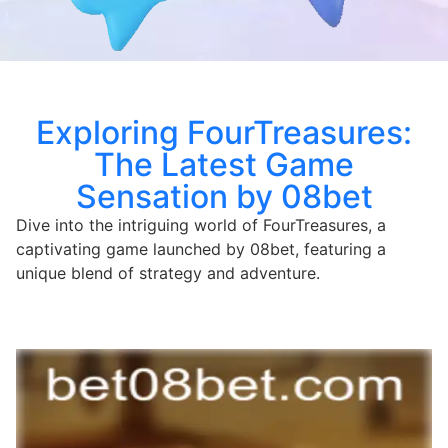
Exploring FourTreasures:
The Latest Game
Sensation by 08bet
Dive into the intriguing world of FourTreasures, a
captivating game launched by 08bet, featuring a
unique blend of strategy and adventure.