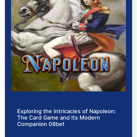
Exploring the Intricacies of Napoleon:
The Card Game and Its Modern
Companion 08bet