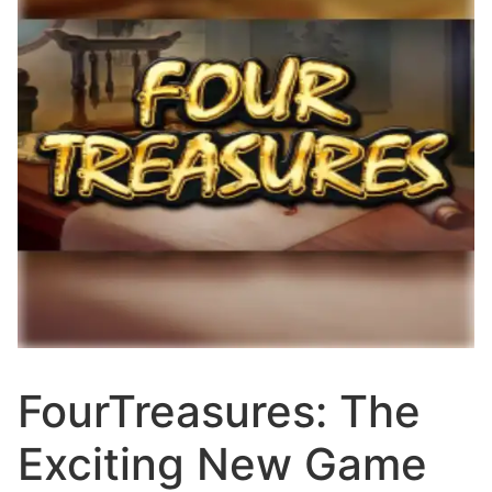
FourTreasures: The
Exciting New Game