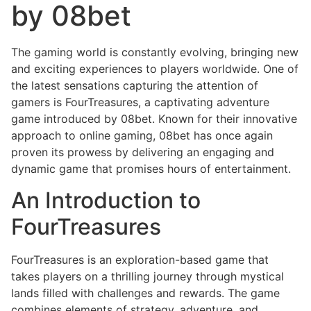
by 08bet
The gaming world is constantly evolving, bringing new
and exciting experiences to players worldwide. One of
the latest sensations capturing the attention of
gamers is FourTreasures, a captivating adventure
game introduced by 08bet. Known for their innovative
approach to online gaming, 08bet has once again
proven its prowess by delivering an engaging and
dynamic game that promises hours of entertainment.
An Introduction to
FourTreasures
FourTreasures is an exploration-based game that
takes players on a thrilling journey through mystical
lands filled with challenges and rewards. The game
combines elements of strategy, adventure, and