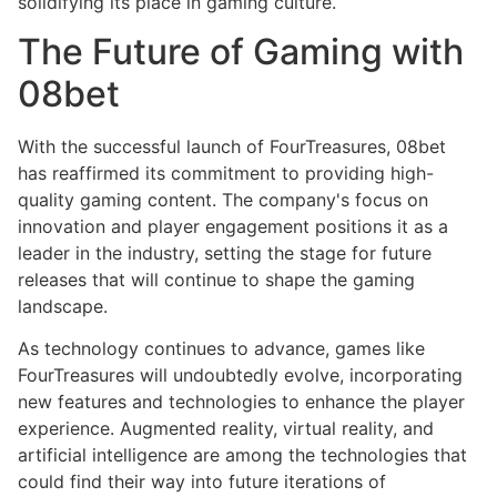
solidifying its place in gaming culture.
The Future of Gaming with
08bet
With the successful launch of FourTreasures, 08bet
has reaffirmed its commitment to providing high-
quality gaming content. The company's focus on
innovation and player engagement positions it as a
leader in the industry, setting the stage for future
releases that will continue to shape the gaming
landscape.
As technology continues to advance, games like
FourTreasures will undoubtedly evolve, incorporating
new features and technologies to enhance the player
experience. Augmented reality, virtual reality, and
artificial intelligence are among the technologies that
could find their way into future iterations of