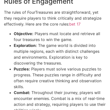
Rules of Engagement
The rules of FourTreasures are straightforward, yet
they require players to think critically and strategize
effectively. Here are the core rules:
bet 17
Objective:
Players must locate and retrieve all
four treasures to win the game.
Exploration:
The game world is divided into
multiple regions, each with distinct challenges
and environments. Exploration is key to
discovering the treasures.
Puzzles:
Players must solve various puzzles to
progress. These puzzles range in difficulty and
often require creative thinking and observation
skills.
Combat:
Throughout their journey, players will
encounter enemies. Combat is a mix of real-time
action and strategy, requiring players to use their