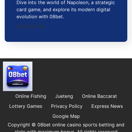
Dive into the world of Napoleon, a strategic
card game, and explore its modern digital
evolution with 08bet.
2026-02-08
Online Fishing
Jueteng
Online Baccarat
Lottery Games
Privacy Policy
Express News
Google Map
Copyright © 08bet online casino sports betting and
slots with maximum bonus. All rights reserved