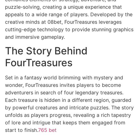
puzzle-solving, creating a unique experience that
appeals to a wide range of players. Developed by the
creative minds at 08bet, FourTreasures leverages
cutting-edge technology to provide stunning graphics
and immersive gameplay.
The Story Behind
FourTreasures
Set in a fantasy world brimming with mystery and
wonder, FourTreasures invites players to become
adventurers in search of four legendary treasures.
Each treasure is hidden in a different region, guarded
by powerful creatures and intricate puzzles. The story
unfolds as players progress, revealing a rich tapestry
of lore and intrigue that keeps them engaged from
start to finish.
765 bet