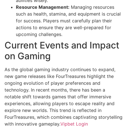
abilities wisely.
Resource Management:
Managing resources
such as health, stamina, and equipment is crucial
for success. Players must carefully plan their
actions to ensure they are well-prepared for
upcoming challenges.
Current Events and Impact
on Gaming
As the global gaming industry continues to expand,
new game releases like FourTreasures highlight the
ongoing evolution of player preferences and
technology. In recent months, there has been a
notable shift towards games that offer immersive
experiences, allowing players to escape reality and
explore new worlds. This trend is reflected in
FourTreasures, which combines captivating storytelling
with innovative gameplay.
Vipbet Login