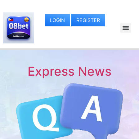
LOGIN
REGISTER
Express News