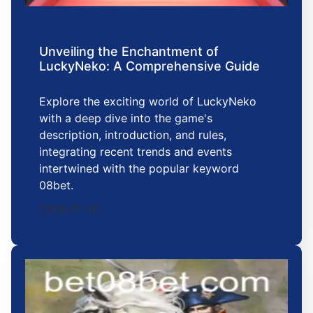
Unveiling the Enchantment of
LuckyNeko: A Comprehensive Guide
Explore the exciting world of LuckyNeko
with a deep dive into the game's
description, introduction, and rules,
integrating recent trends and events
intertwined with the popular keyword
08bet.
2026-01-01