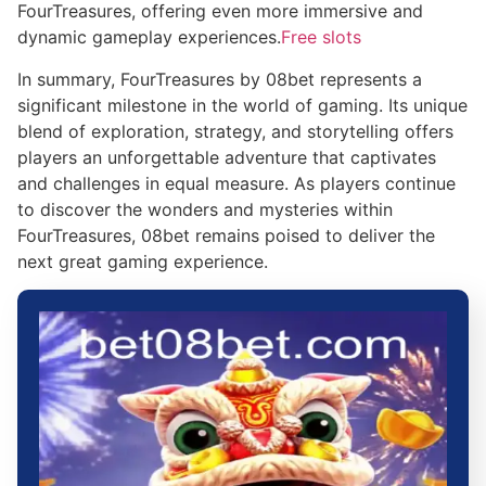
FourTreasures, offering even more immersive and
dynamic gameplay experiences.
Free slots
In summary, FourTreasures by 08bet represents a
significant milestone in the world of gaming. Its unique
blend of exploration, strategy, and storytelling offers
players an unforgettable adventure that captivates
and challenges in equal measure. As players continue
to discover the wonders and mysteries within
FourTreasures, 08bet remains poised to deliver the
next great gaming experience.