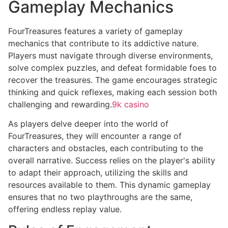
Gameplay Mechanics
FourTreasures features a variety of gameplay
mechanics that contribute to its addictive nature.
Players must navigate through diverse environments,
solve complex puzzles, and defeat formidable foes to
recover the treasures. The game encourages strategic
thinking and quick reflexes, making each session both
challenging and rewarding.
9k casino
As players delve deeper into the world of
FourTreasures, they will encounter a range of
characters and obstacles, each contributing to the
overall narrative. Success relies on the player's ability
to adapt their approach, utilizing the skills and
resources available to them. This dynamic gameplay
ensures that no two playthroughs are the same,
offering endless replay value.