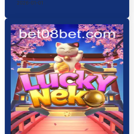
2026-01-01